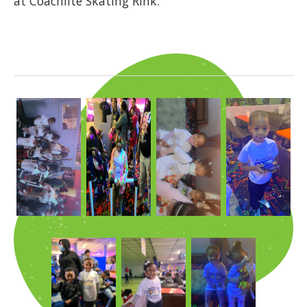
at Coachlite Skating Rink.