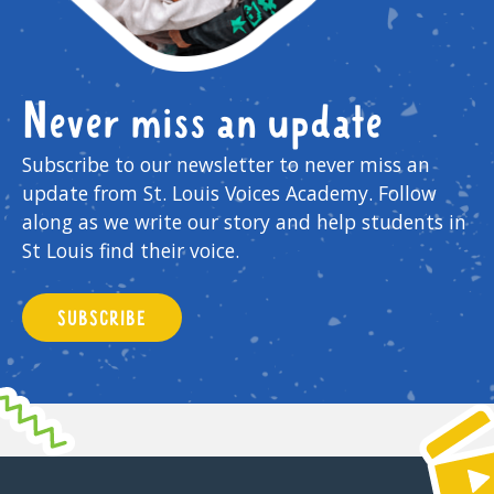
Never miss an update
Subscribe to our newsletter to never miss an
update from St. Louis Voices Academy. Follow
along as we write our story and help students in
St Louis find their voice.
SUBSCRIBE