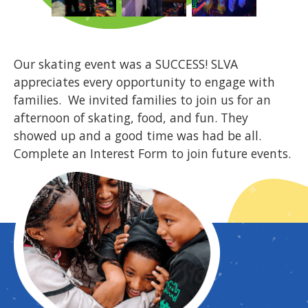
Our skating event was a SUCCESS! SLVA
appreciates every opportunity to engage with
families. We invited families to join us for an
afternoon of skating, food, and fun. They
showed up and a good time was had be all.
Complete an Interest Form to join future events.