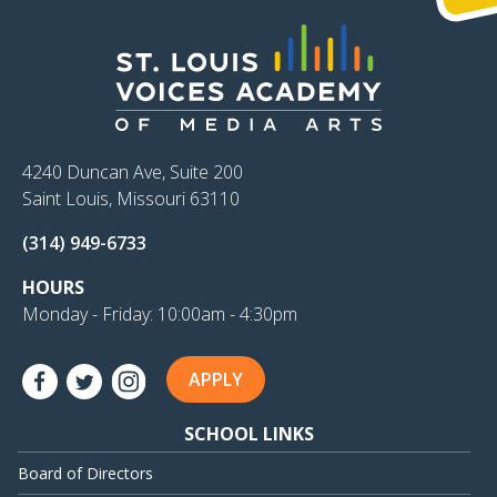
4240 Duncan Ave, Suite 200
Saint Louis, Missouri 63110
(314) 949-6733
HOURS
Monday - Friday: 10:00am - 4:30pm
APPLY
SCHOOL LINKS
Board of Directors