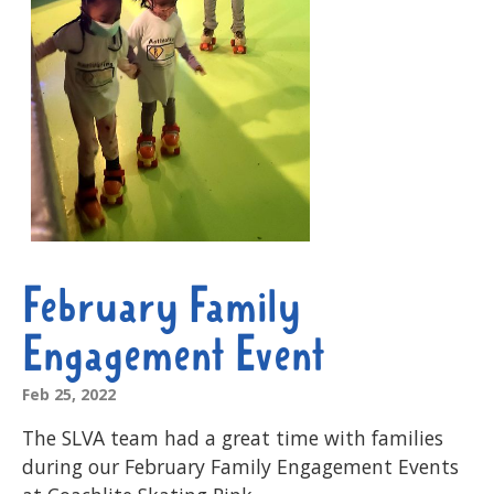
February Family
Engagement Event
Feb 25, 2022
The SLVA team had a great time with families
during our February Family Engagement Events