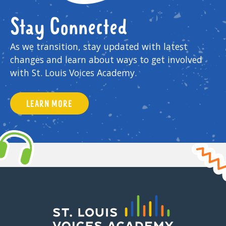
Stay Connected
As we transition, stay updated with latest
changes and learn about ways to get involved
with St. Louis Voices Academy.
LEARN MORE