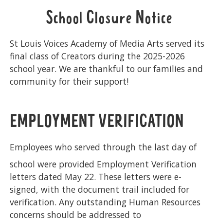
School Closure Notice
St Louis Voices Academy of Media Arts served its
final class of Creators during the 2025-2026
school year. We are thankful to our families and
community for their support!
EMPLOYMENT VERIFICATION
Employees who served through the last day of
school were provided Employment Verification
letters dated May 22. These letters were e-
signed, with the document trail included for
verification. Any outstanding Human Resources
concerns should be addressed to