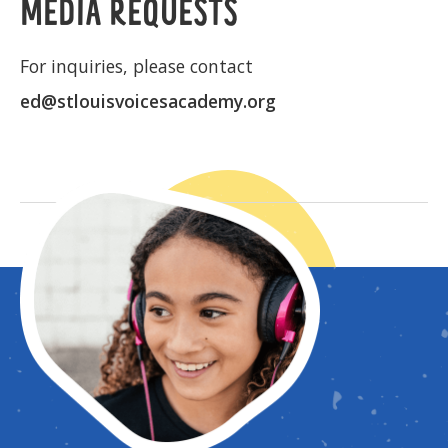
MEDIA REQUESTS
For inquiries, please contact
ed@stlouisvoicesacademy.org