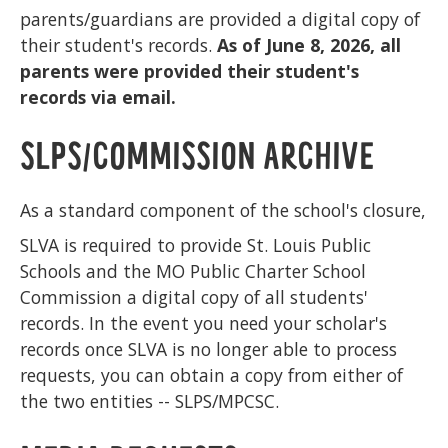
parents/guardians are provided a digital copy of
their student's records.
As of June 8, 2026, all
parents were provided their student's
records via email.
SLPS/COMMISSION ARCHIVE
As a standard component of the school's closure,
SLVA is required to provide St. Louis Public
Schools and the MO Public Charter School
Commission a digital copy of all students'
records. In the event you need your scholar's
records once SLVA is no longer able to process
requests, you can obtain a copy from either of
the two entities -- SLPS/MPCSC.