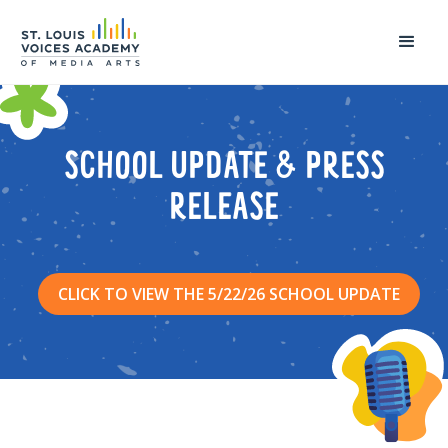
SCHOOL UPDATE & PRESS
RELEASE
CLICK TO VIEW THE 5/22/26 SCHOOL UPDATE