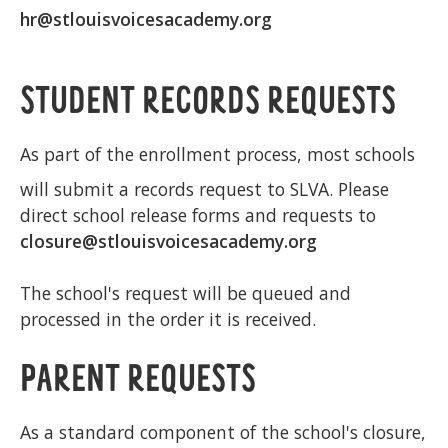
hr@stlouisvoicesacademy.org
STUDENT RECORDS REQUESTS
As part of the enrollment process, most schools
will submit a records request to SLVA. Please
direct school release forms and requests to
closure@stlouisvoicesacademy.org
The school's request will be queued and
processed in the order it is received.
PARENT REQUESTS
As a standard component of the school's closure,