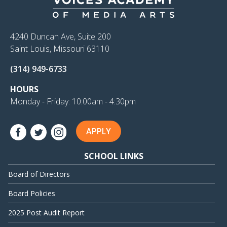
4240 Duncan Ave, Suite 200
Saint Louis, Missouri 63110
(314) 949-6733
HOURS
Monday - Friday: 10:00am - 4:30pm
APPLY
SCHOOL LINKS
Board of Directors
Board Policies
2025 Post Audit Report