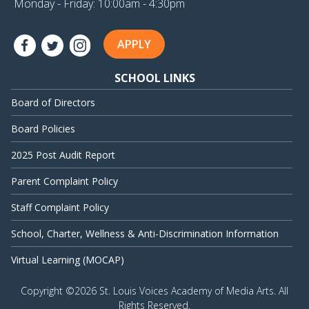
Monday - Friday: 10:00am - 4:30pm
APPLY
SCHOOL LINKS
Board of Directors
Board Policies
2025 Post Audit Report
Parent Complaint Policy
Staff Complaint Policy
School, Charter, Wellness & Anti-Discrimination Information
Virtual Learning (MOCAP)
Copyright ©
2026 St. Louis Voices Academy of Media Arts. All
Rights Reserved.