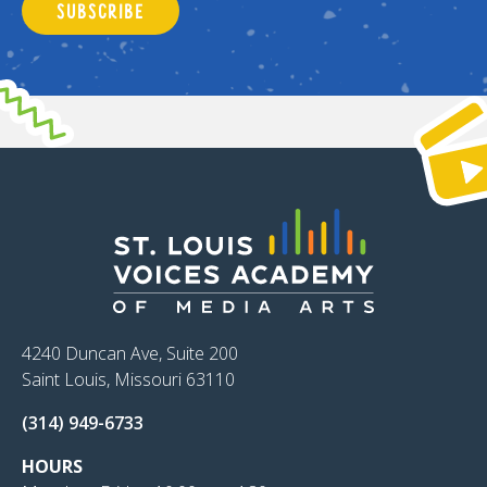
SUBSCRIBE
4240 Duncan Ave, Suite 200
Saint Louis, Missouri 63110
(314) 949-6733
HOURS