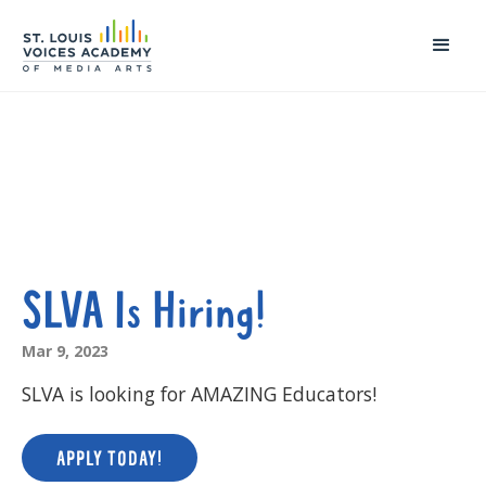
SLVA Is Hiring!
Mar 9, 2023
SLVA is looking for AMAZING Educators!
APPLY TODAY!