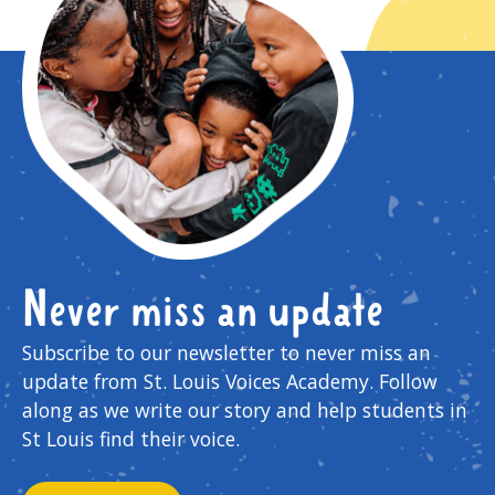
Never miss an update
Subscribe to our newsletter to never miss an
update from St. Louis Voices Academy. Follow
along as we write our story and help students in
St Louis find their voice.