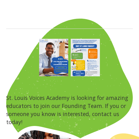
St. Louis Voices Academy is looking for amazing
educators to join our Founding Team. If you or
someone you know is interested, contact us
today!