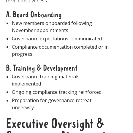
term effectiveness.
A. Board Onboarding
New members onboarded following
November appointments
Governance expectations communicated
Compliance documentation completed or in
progress
B. Training & Development
Governance training materials
implemented
Ongoing compliance tracking reinforced
Preparation for governance retreat
underway
Executive Oversight &