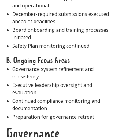
and operational
December-required submissions executed
ahead of deadlines
Board onboarding and training processes
initiated
Safety Plan monitoring continued
B. Ongoing Focus Areas
Governance system refinement and
consistency
Executive leadership oversight and
evaluation
Continued compliance monitoring and
documentation
Preparation for governance retreat
Governance