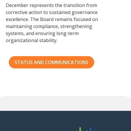
December represents the transition from
corrective action to sustained governance
excellence. The Board remains focused on
maintaining compliance, strengthening
systems, and ensuring long-term
organizational stability.
STATUS AND COMMUNICATIONS