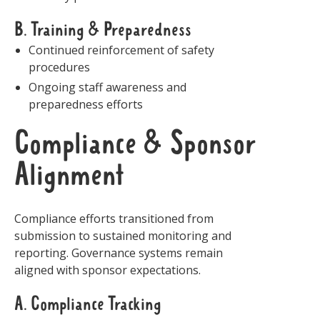
B. Training & Preparedness
Continued reinforcement of safety
procedures
Ongoing staff awareness and
preparedness efforts
Compliance & Sponsor
Alignment
Compliance efforts transitioned from
submission to sustained monitoring and
reporting. Governance systems remain
aligned with sponsor expectations.
A. Compliance Tracking