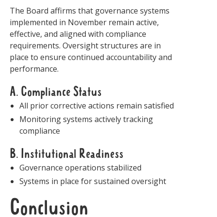
The Board affirms that governance systems
implemented in November remain active,
effective, and aligned with compliance
requirements. Oversight structures are in
place to ensure continued accountability and
performance.
A. Compliance Status
All prior corrective actions remain satisfied
Monitoring systems actively tracking
compliance
B. Institutional Readiness
Governance operations stabilized
Systems in place for sustained oversight
Conclusion