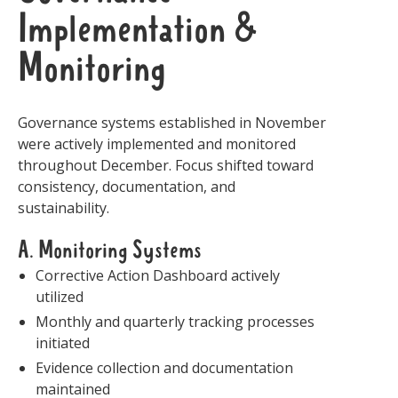
Implementation &
Monitoring
Governance systems established in November
were actively implemented and monitored
throughout December. Focus shifted toward
consistency, documentation, and
sustainability.
A. Monitoring Systems
Corrective Action Dashboard actively
utilized
Monthly and quarterly tracking processes
initiated
Evidence collection and documentation
maintained