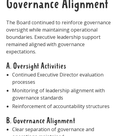
Governance Alignment
The Board continued to reinforce governance
oversight while maintaining operational
boundaries. Executive leadership support
remained aligned with governance
expectations.
A. Oversight Activities
Continued Executive Director evaluation
processes
Monitoring of leadership alignment with
governance standards
Reinforcement of accountability structures
B. Governance Alignment
Clear separation of governance and