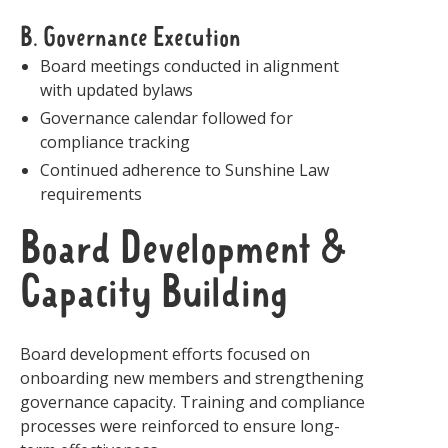
B. Governance Execution
Board meetings conducted in alignment
with updated bylaws
Governance calendar followed for
compliance tracking
Continued adherence to Sunshine Law
requirements
Board Development &
Capacity Building
Board development efforts focused on
onboarding new members and strengthening
governance capacity. Training and compliance
processes were reinforced to ensure long-