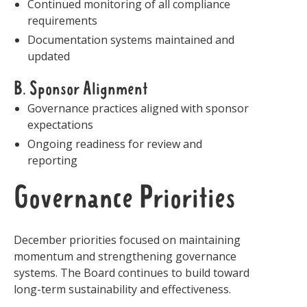
Continued monitoring of all compliance
requirements
Documentation systems maintained and
updated
B. Sponsor Alignment
Governance practices aligned with sponsor
expectations
Ongoing readiness for review and
reporting
Governance Priorities
December priorities focused on maintaining
momentum and strengthening governance
systems. The Board continues to build toward
long-term sustainability and effectiveness.