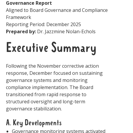
Governance Report
Aligned to Board Governance and Compliance
Framework
Reporting Period: December 2025
Prepared by:
Dr. Jazzmine Nolan-Echols
Executive Summary
Following the November corrective action
response, December focused on sustaining
governance systems and monitoring
compliance implementation. The Board
transitioned from rapid response to
structured oversight and long-term
governance stabilization.
A. Key Developments
Governance monitoring systems activated