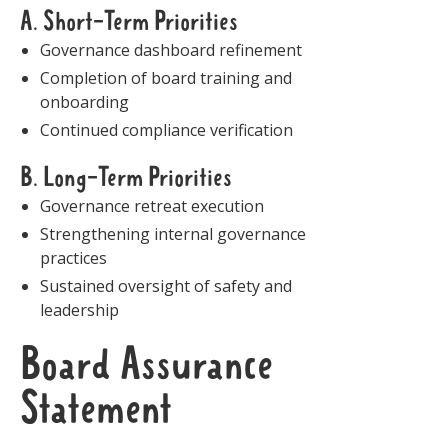
A. Short-Term Priorities
Governance dashboard refinement
Completion of board training and
onboarding
Continued compliance verification
B. Long-Term Priorities
Governance retreat execution
Strengthening internal governance
practices
Sustained oversight of safety and
leadership
Board Assurance
Statement