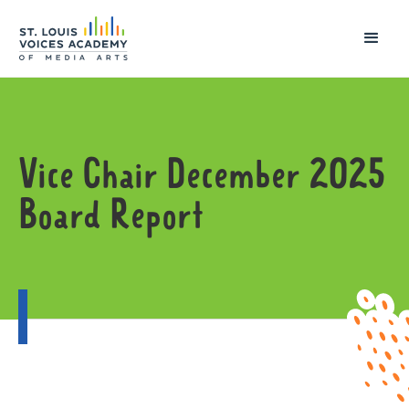
Vice Chair December 2025
Board Report