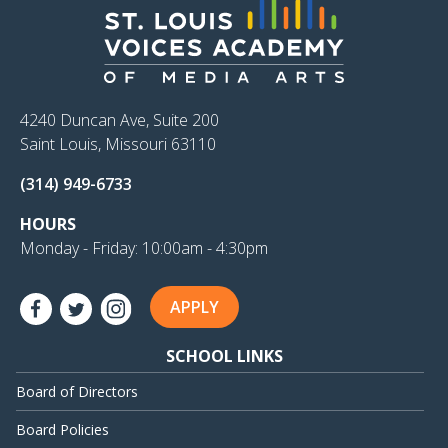
4240 Duncan Ave, Suite 200
Saint Louis, Missouri 63110
(314) 949-6733
HOURS
Monday - Friday: 10:00am - 4:30pm
APPLY
SCHOOL LINKS
Board of Directors
Board Policies