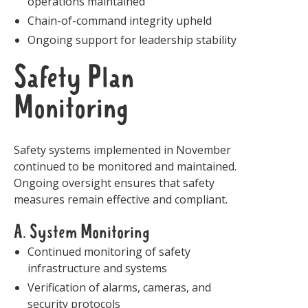
operations maintained
Chain-of-command integrity upheld
Ongoing support for leadership stability
Safety Plan
Monitoring
Safety systems implemented in November
continued to be monitored and maintained.
Ongoing oversight ensures that safety
measures remain effective and compliant.
A. System Monitoring
Continued monitoring of safety
infrastructure and systems
Verification of alarms, cameras, and
security protocols